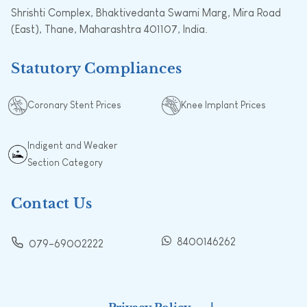
Shrishti Complex, Bhaktivedanta Swami Marg, Mira Road
(East), Thane, Maharashtra 401107, India.
Statutory Compliances
Coronary Stent Prices
Knee Implant Prices
Indigent and Weaker
Section Category
Contact Us
8400146262
079-69002222