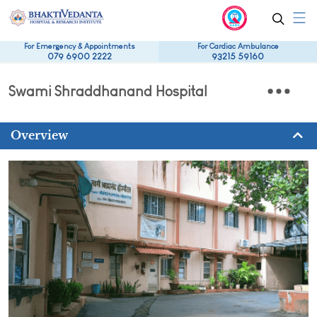
For Emergency & Appointments
For Cardiac Ambulance
079 6900 2222
93215 59160
Swami Shraddhanand Hospital
Overview