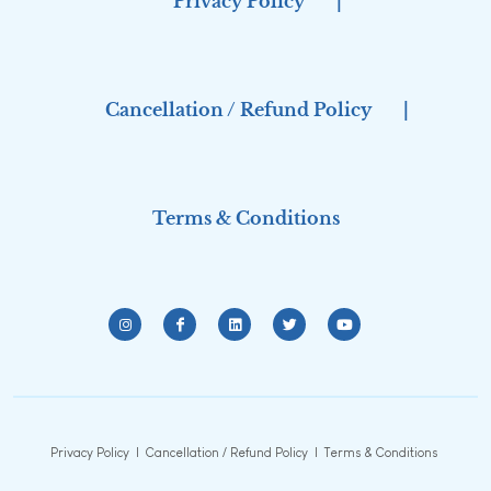
Privacy Policy
|
Cancellation / Refund Policy
|
Terms & Conditions
Privacy Policy
|
Cancellation / Refund Policy
|
Terms & Conditions