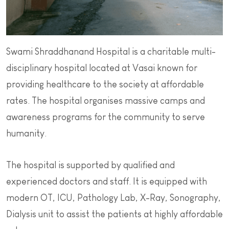
Swami Shraddhanand Hospital is a charitable multi-
disciplinary hospital located at Vasai known for
providing healthcare to the society at affordable
rates. The hospital organises massive camps and
awareness programs for the community to serve
humanity.
The hospital is supported by qualified and
experienced doctors and staff. It is equipped with
modern OT, ICU, Pathology Lab, X-Ray, Sonography,
Dialysis unit to assist the patients at highly affordable