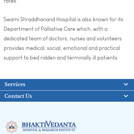
rates.
Swami Shraddhanand Hospital is also known for its
Department of Palliative Care which, with a
dedicated team of doctors, nurses and volunteers
provides medical, social, emotional and practical
support to bed ridden and terminally ill patients.
Services
Contact Us