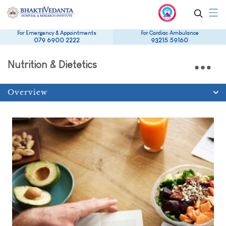
For Emergency & Appointments
For Cardiac Ambulance
079 6900 2222
93215 59160
Nutrition & Dietetics
Overview