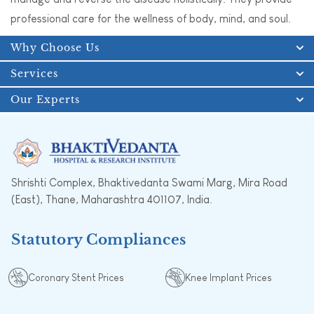
professional care for the wellness of body, mind, and soul.
Why Choose Us
Services
Our Experts
Shrishti Complex, Bhaktivedanta Swami Marg, Mira Road
(East), Thane, Maharashtra 401107, India.
Statutory Compliances
Coronary Stent Prices
Knee Implant Prices