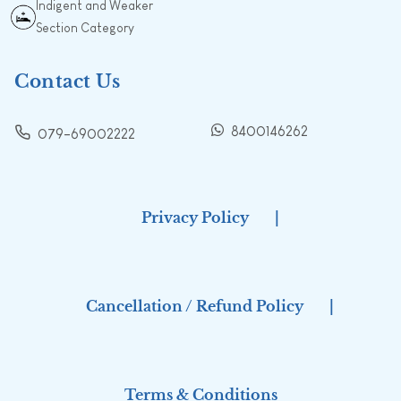
Indigent and Weaker
Section Category
Contact Us
8400146262
079-69002222
Privacy Policy
|
Cancellation / Refund Policy
|
Terms & Conditions