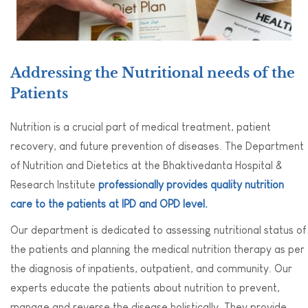
Addressing the Nutritional needs of the
Patients
Nutrition is a crucial part of medical treatment, patient
recovery, and future prevention of diseases. The Department
of Nutrition and Dietetics at the Bhaktivedanta Hospital &
Research Institute
professionally provides quality nutrition
care to the patients at IPD and OPD level.
Our department is dedicated to assessing nutritional status of
the patients and planning the medical nutrition therapy as per
the diagnosis of inpatients, outpatient, and community. Our
experts educate the patients about nutrition to prevent,
manage and reverse the disease holistically. They provide