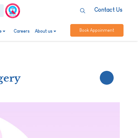
Contact Us
Book Appoinment
e
Careers
About us
gery