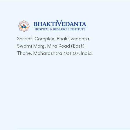
Shrishti Complex, Bhaktivedanta
Swami Marg, Mira Road (East),
Thane, Maharashtra 401107, India.