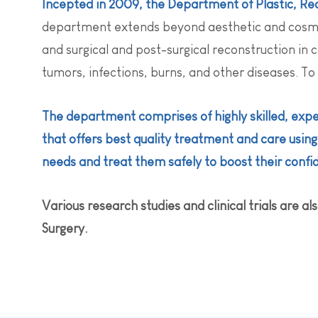
Incepted in 2009, the Department of Plastic, Rec
department extends beyond aesthetic and cosmet
and surgical and post-surgical reconstruction in 
tumors, infections, burns, and other diseases. To
The department comprises of highly skilled, expe
that offers best quality treatment and care usin
needs and treat them safely to boost their confi
Various research studies and clinical trials are 
Surgery.