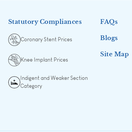
Statutory Compliances
FAQs
Blogs
Coronary Stent Prices
Site Map
Knee Implant Prices
Indigent and Weaker Section
Category