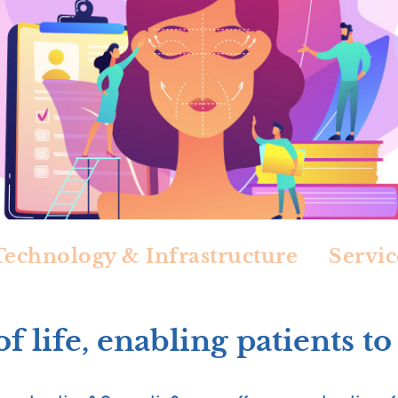
Technology & Infrastructure
Servic
f life, enabling patients to