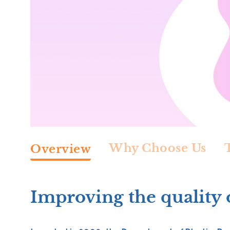
Why Choose Us
Overview
Improving the quality o