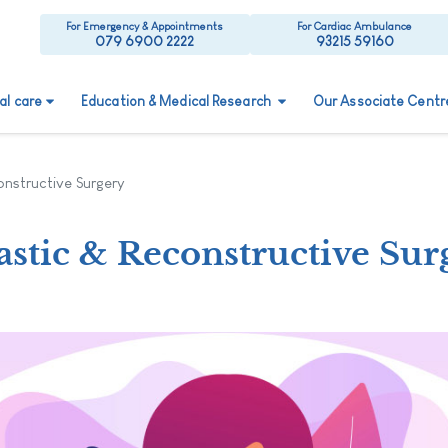
For Emergency & Appointments
For Cardiac Ambulance
079 6900 2222
93215 59160
ual care
Education & Medical Research
Our Associate Centr
onstructive Surgery
astic & Reconstructive Sur