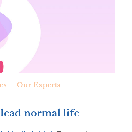
es
Our Experts
 lead normal life