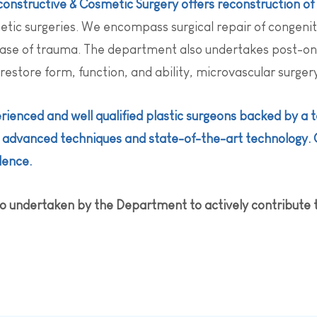
onstructive & Cosmetic Surgery offers reconstruction of 
ic surgeries. We encompass surgical repair of congenit
case of trauma. The department also undertakes post-onco
 restore form, function, and ability, microvascular surge
rienced and well qualified plastic surgeons backed by a
g advanced techniques and state-of-the-art technology. 
dence.
also undertaken by the Department to actively contribute 