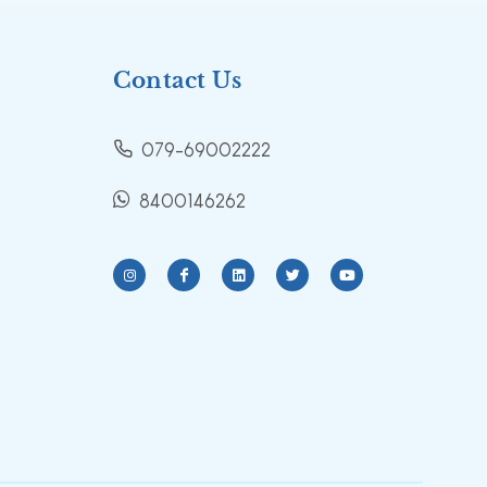
Contact Us
079-69002222
8400146262