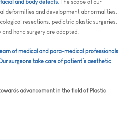
facial and body defects.
The scope of our
al deformities and development abnormalities,
logical resections, pediatric plastic surgeries,
ry and hand surgery are adopted.
 team of medical and para-medical professionals
Our surgeons take care of patient’s aesthetic
towards advancement in the field of Plastic