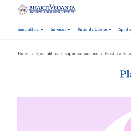
Specialities
Services
Patients Corner
Spirit
Home
Specialities
Super Specialities
Plastic & Rec
Pl