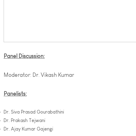
Panel Discussion:
Moderator: Dr. Vikash Kumar
Panelists:
Dr. Siva Prasad Gourabathini
Dr. Prakash Tejwani
Dr. Ajay Kumar Gajengi