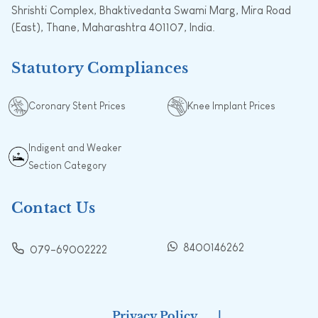
Shrishti Complex, Bhaktivedanta Swami Marg, Mira Road
(East), Thane, Maharashtra 401107, India.
Statutory Compliances
Coronary Stent Prices
Knee Implant Prices
Indigent and Weaker
Section Category
Contact Us
8400146262
079-69002222
Privacy Policy
|