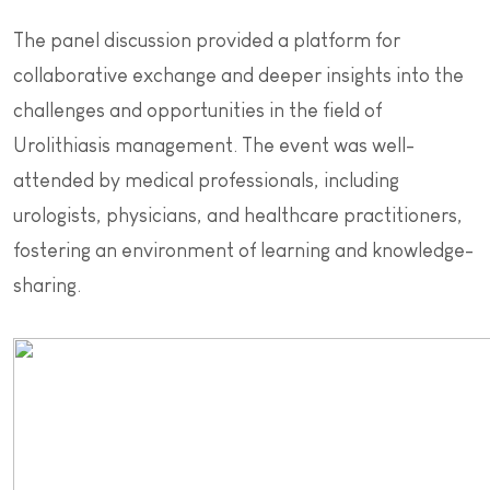
The panel discussion provided a platform for
collaborative exchange and deeper insights into the
challenges and opportunities in the field of
Urolithiasis management. The event was well-
attended by medical professionals, including
urologists, physicians, and healthcare practitioners,
fostering an environment of learning and knowledge-
sharing.