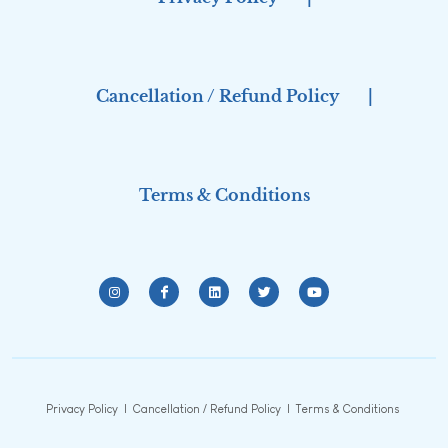
Cancellation / Refund Policy
|
Terms & Conditions
Privacy Policy
|
Cancellation / Refund Policy
|
Terms & Conditions