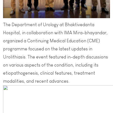
The Department of Urology at Bhaktivedanta
Hospital, in collaboration with IMA Mira-bhayandar,
organized a Continuing Medical Education (CME)
programme focused on the latest updates in
Urolithiasis. The event featured in-depth discussions
on various aspects of the condition, including its
etiopathogenesis, clinical features, treatment
modalities, and recent advances.