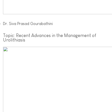
Dr. Siva Prasad Gourabathini
Topic: Recent Advances in the Management of
Urolithiasis