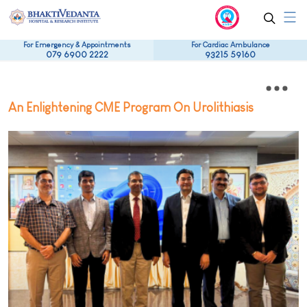
For Emergency & Appointments
For Cardiac Ambulance
079 6900 2222
93215 59160
An Enlightening CME Program On Urolithiasis