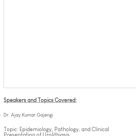
Speakers and Topics Covered:
Dr. Ajay Kumar Gajengi
Topic: Epidemiology, Pathology, and Clinical
Presentation of Urolithiasis