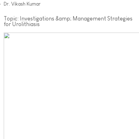
Dr. Vikash Kumar
Topic: Investigations &amp; Management Strategies
for Urolithiasis