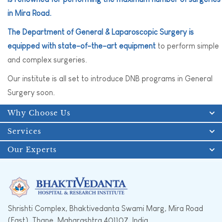
in Mira Road.
The Department of General & Laparoscopic Surgery is
equipped with state-of-the-art equipment
to perform simple
and complex surgeries.
Our institute is all set to introduce DNB programs in General
Surgery soon.
Why Choose Us
Services
Our Experts
Shrishti Complex, Bhaktivedanta Swami Marg, Mira Road
(East), Thane, Maharashtra 401107, India.