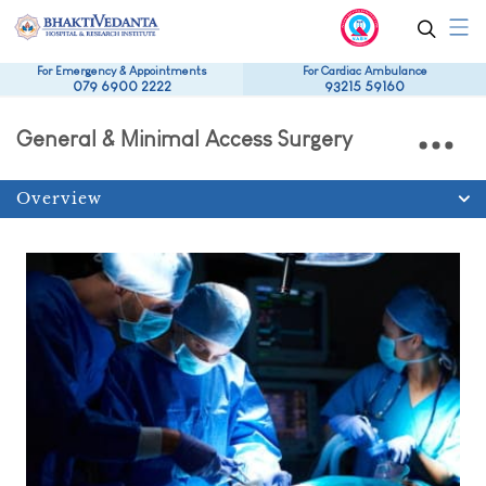
For Emergency & Appointments
For Cardiac Ambulance
079 6900 2222
93215 59160
General & Minimal Access Surgery
Overview