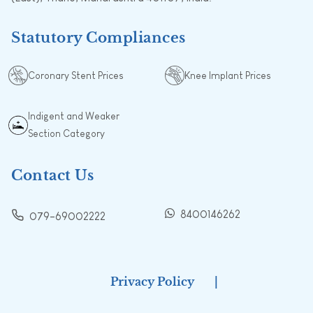
Statutory Compliances
Coronary Stent Prices
Knee Implant Prices
Indigent and Weaker
Section Category
Contact Us
8400146262
079-69002222
Privacy Policy
|