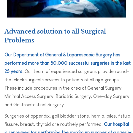
Advanced solution to all Surgical
Problems
Our Department of General & Laparoscopic Surgery has
performed more than 50,000 successful surgeries in the last
25 years.
Our team of experienced surgeons provide round-
the-clock surgical services to patients of all age groups.
These include procedures in the area of General Surgery,
Minimal Access Surgery, Bariatric Surgery, One-day Surgery
and Gastrointestinal Surgery.
Surgeries of appendix, gall bladder stone, hernia, piles, fistula,
fissure, breast, thyroid are routinely performed.
Our hospital
is renowned for performing the maximum number of surgeries