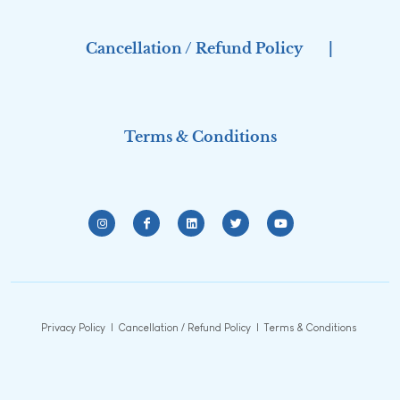
Cancellation / Refund Policy
|
Terms & Conditions
Privacy Policy
|
Cancellation / Refund Policy
|
Terms & Conditions