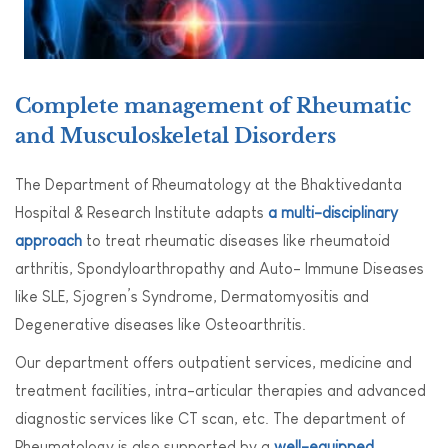
Complete management of Rheumatic
and Musculoskeletal Disorders
The Department of Rheumatology at the Bhaktivedanta
Hospital & Research Institute adapts
a multi-disciplinary
approach
to treat rheumatic diseases like rheumatoid
arthritis, Spondyloarthropathy and Auto- Immune Diseases
like SLE, Sjogren’s Syndrome, Dermatomyositis and
Degenerative diseases like Osteoarthritis.
Our department offers outpatient services, medicine and
treatment facilities, intra-articular therapies and advanced
diagnostic services like CT scan, etc. The department of
Rheumatology is also supported by a
well-equipped