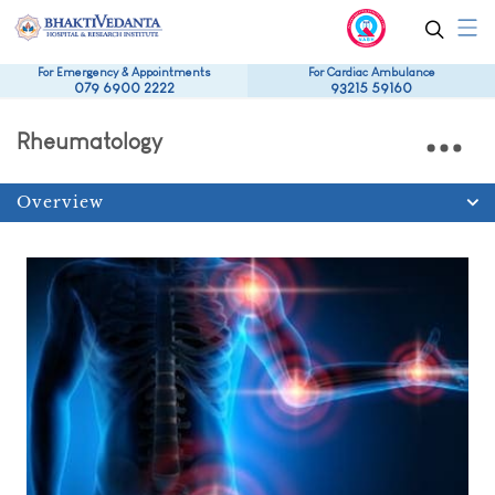
For Emergency & Appointments
For Cardiac Ambulance
079 6900 2222
93215 59160
Rheumatology
Overview