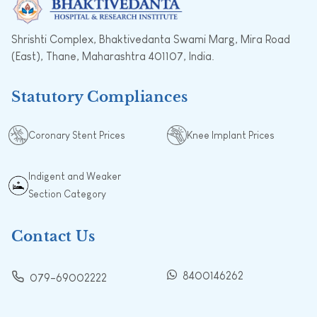
Shrishti Complex, Bhaktivedanta Swami Marg, Mira Road
(East), Thane, Maharashtra 401107, India.
Statutory Compliances
Coronary Stent Prices
Knee Implant Prices
Indigent and Weaker
Section Category
Contact Us
8400146262
079-69002222