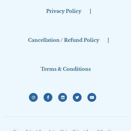
Privacy Policy
|
Cancellation / Refund Policy
|
Terms & Conditions