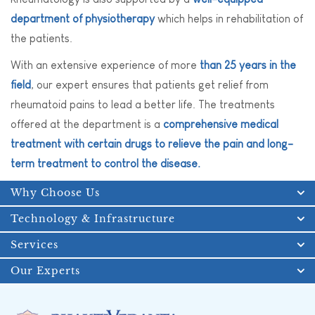
department of physiotherapy
which helps in rehabilitation of
the patients.
With an extensive experience of more
than 25 years in the
field
, our expert ensures that patients get relief from
rheumatoid pains to lead a better life. The treatments
offered at the department is a
comprehensive medical
treatment with certain drugs to relieve the pain and long-
term treatment to control the disease.
Why Choose Us
Technology & Infrastructure
Services
Our Experts