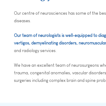
Our centre of neurosciences has some of the bes
diseases.
Our team of neurologists is well-equipped to diag
vertigos, demyelinating disorders, neuromuscular 
and radiology services.
We have an excellent team of neurosurgeons who s
trauma, congenital anomalies, vascular disorders,
surgeries including complex brain and spine pro