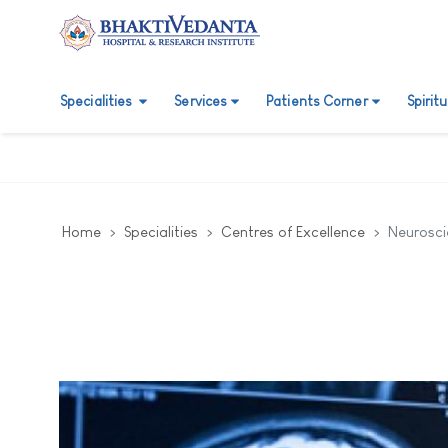
Specialities
Services
Patients Corner
Spirit
Home
Specialities
Centres of Excellence
Neurosci