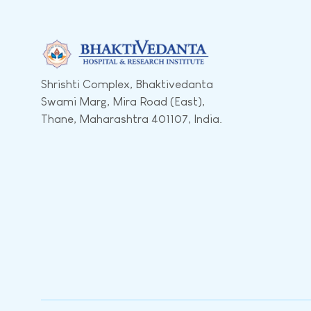
Shrishti Complex, Bhaktivedanta
Swami Marg, Mira Road (East),
Thane, Maharashtra 401107, India.