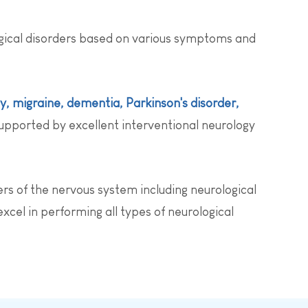
ogical disorders based on various symptoms and
sy, migraine, dementia, Parkinson's disorder,
upported by excellent interventional neurology
rs of the nervous system including neurological
xcel in performing all types of neurological