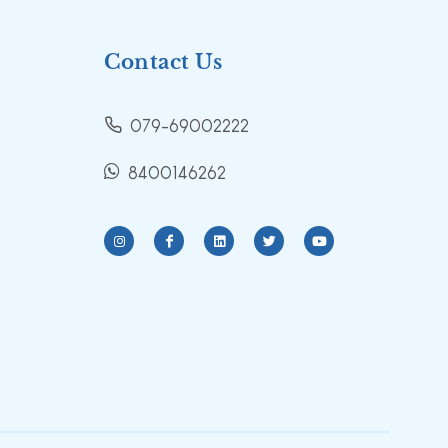
Contact Us
079-69002222
8400146262