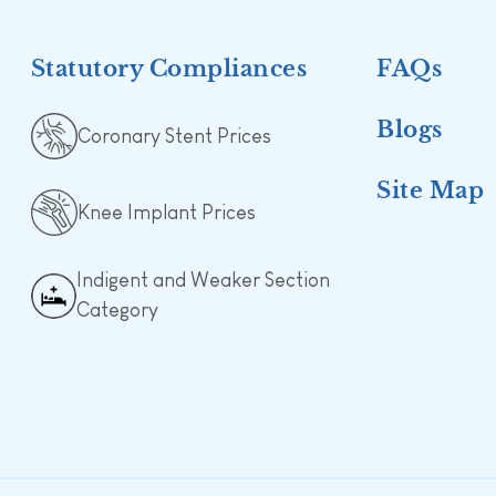
Statutory Compliances
FAQs
Blogs
Coronary Stent Prices
Site Map
Knee Implant Prices
Indigent and Weaker Section
Category