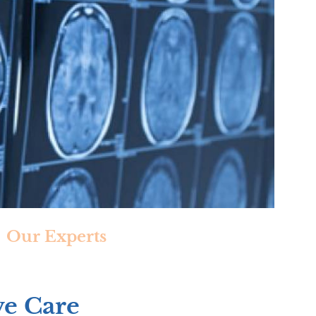
Our Experts
ve Care