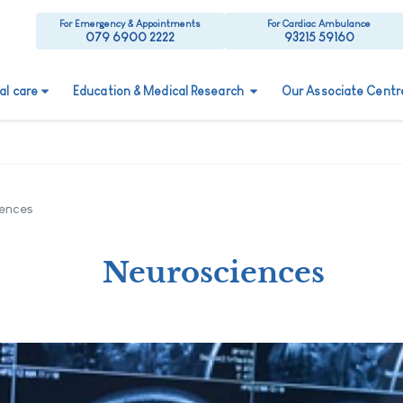
For Emergency & Appointments
For Cardiac Ambulance
079 6900 2222
93215 59160
ual care
Education & Medical Research
Our Associate Centr
ences
Neurosciences