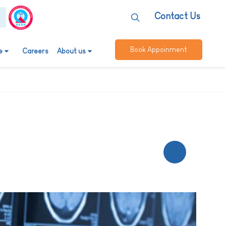
Contact Us
Book Appoinment
e
Careers
About us