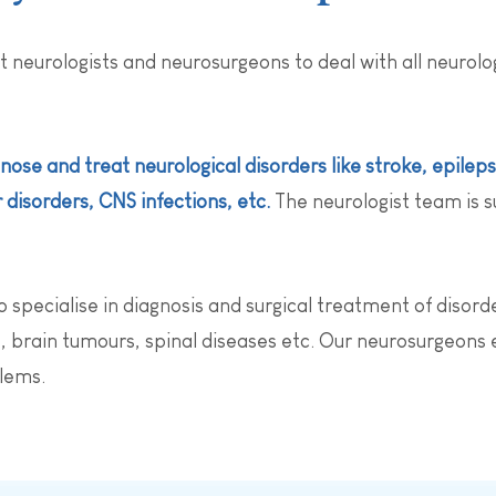
t neurologists and neurosurgeons to deal with all neurol
nose and treat neurological disorders like stroke, epilep
disorders, CNS infections, etc.
The neurologist team is s
pecialise in diagnosis and surgical treatment of disorde
 brain tumours, spinal diseases etc. Our neurosurgeons e
blems.