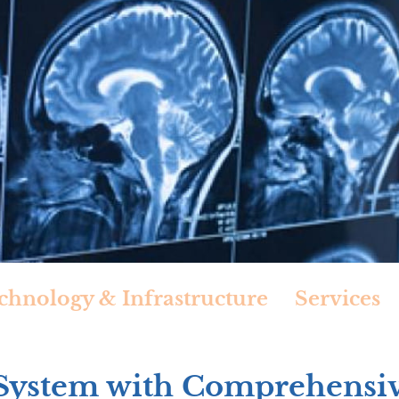
chnology & Infrastructure
Services
 System with Comprehensi