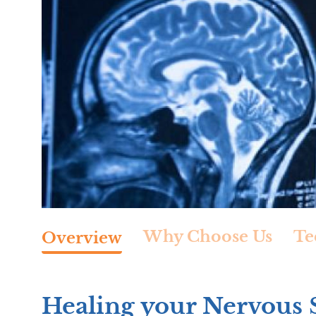
Why Choose Us
Te
Overview
Healing your Nervous