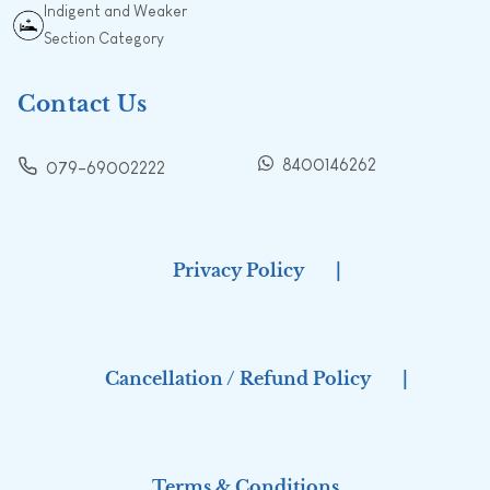
Indigent and Weaker
Section Category
Contact Us
8400146262
079-69002222
Privacy Policy
|
Cancellation / Refund Policy
|
Terms & Conditions