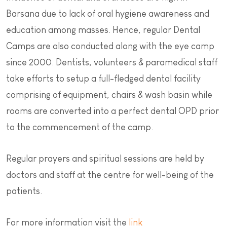
Barsana due to lack of oral hygiene awareness and
education among masses. Hence, regular Dental
Camps are also conducted along with the eye camp
since 2000. Dentists, volunteers & paramedical staff
take efforts to setup a full-fledged dental facility
comprising of equipment, chairs & wash basin while
rooms are converted into a perfect dental OPD prior
to the commencement of the camp.
Regular prayers and spiritual sessions are held by
doctors and staff at the centre for well-being of the
patients.
For more information visit the
link