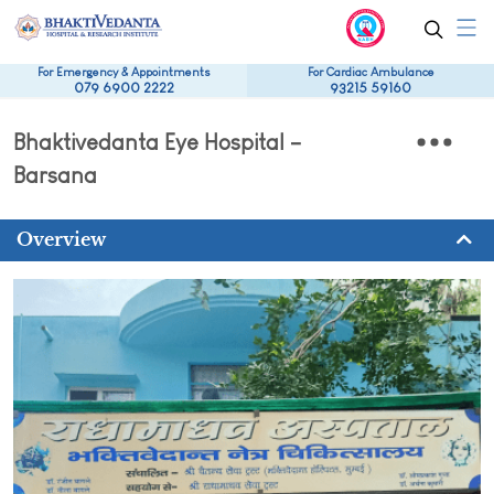
For Emergency & Appointments
For Cardiac Ambulance
079 6900 2222
93215 59160
Bhaktivedanta Eye Hospital –
Barsana
Overview