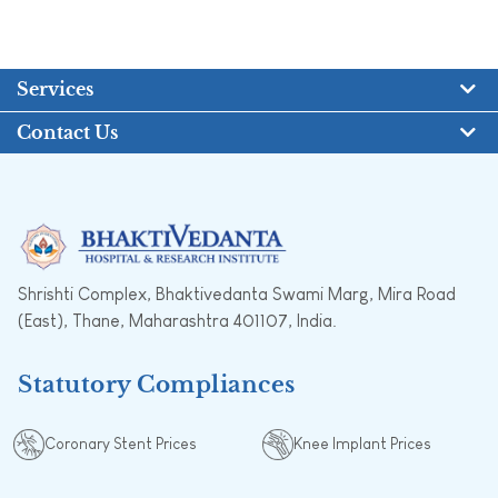
Services
Contact Us
Shrishti Complex, Bhaktivedanta Swami Marg, Mira Road
(East), Thane, Maharashtra 401107, India.
Statutory Compliances
Coronary Stent Prices
Knee Implant Prices