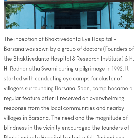
The inception of Bhaktivedanta Eye Hospital –
Barsana was sown by a group of doctors (Founders of
the Bhaktivedanta Hospital & Research Institute) & H.
H. Radhanatha Swami during a pilgrimage in 1992. It
started with conducting eye camps for cluster of
villagers surrounding Barsana. Soon, camp became a
regular feature after it received an overwhelming
response from the local communities and nearby
villages in Barsana. The need and the magnitude of
blindness in the vicinity encouraged the founders of
Bhaktivedanta Hospital to start a full-fledged eye