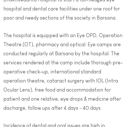
hospital and dental care facilities under one roof for
poor and needy sections of the society in Barsana.
The hospital is equipped with an Eye OPD, Operation
Theatre (OT), pharmacy and optical. Eye camps are
conducted regularly at Barsana by the hospital. The
services rendered at the camp include thorough pre-
operative check-up, international standard
operation theatre, cataract surgery with IOL (Intra
Ocular Lens), free food and accommodation for
patient and one relative, eye drops & medicine after
discharge, follow ups after 4 days - 40 days.
Incidence of dental and oral issues are high in