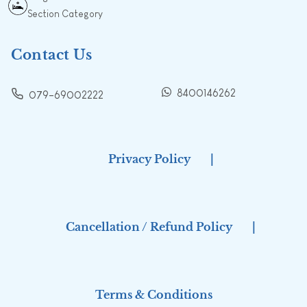
Section Category
Contact Us
8400146262
079-69002222
Privacy Policy
|
Cancellation / Refund Policy
|
Terms & Conditions