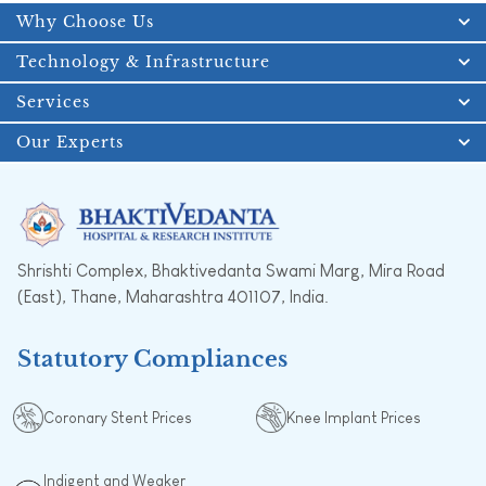
Why Choose Us
Technology & Infrastructure
Services
Our Experts
Shrishti Complex, Bhaktivedanta Swami Marg, Mira Road
(East), Thane, Maharashtra 401107, India.
Statutory Compliances
Coronary Stent Prices
Knee Implant Prices
Indigent and Weaker