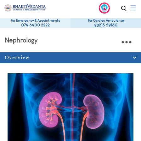
For Emergency & Appointments
For Cardiac Ambulance
079 6900 2222
93215 59160
Nephrology
Overview