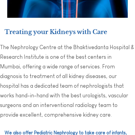
Treating your Kidneys with Care
The Nephrology Centre at the Bhaktivedanta Hospital &
Research Institute is one of the best centers in
Mumbai, offering a wide range of services. From
diagnosis to treatment of all kidney diseases, our
hospital has a dedicated team of nephrologists that
works hand-in-hand with the best urologists, vascular
surgeons and an interventional radiology team to
provide excellent, comprehensive kidney care.
We also offer Pediatric Nephrology to take care of infants,