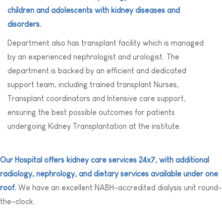
children and adolescents with kidney diseases and
disorders.
Department also has transplant facility which is managed
by an experienced nephrologist and urologist. The
department is backed by an efficient and dedicated
support team, including trained transplant Nurses,
Transplant coordinators and Intensive care support,
ensuring the best possible outcomes for patients
undergoing Kidney Transplantation at the institute.
Our Hospital offers kidney care services 24x7, with additional
radiology, nephrology, and dietary services available under one
roof.
We have an excellent NABH-accredited dialysis unit round-
the-clock.