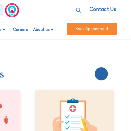
Contact Us
Book Appoinment
e
Careers
About us
s