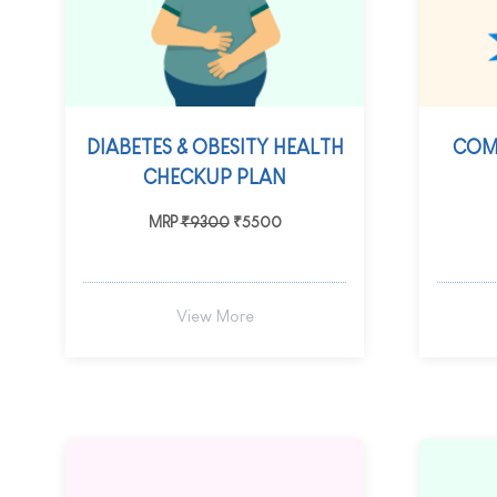
DIABETES & OBESITY HEALTH
COM
CHECKUP PLAN
MRP
₹9300
₹5500
View More