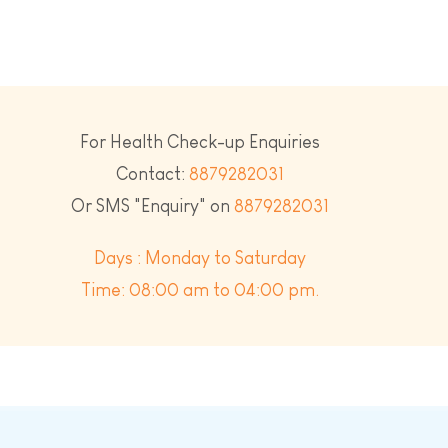
For Health Check-up Enquiries
Contact:
8879282031
Or SMS "Enquiry" on
8879282031
Days : Monday to Saturday
Time: 08:00 am to 04:00 pm.