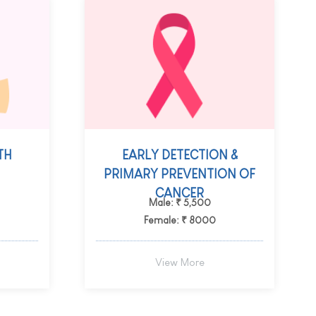
TH
EARLY DETECTION &
PRIMARY PREVENTION OF
CANCER
Male: ₹ 5,500
Female: ₹ 8000
View More