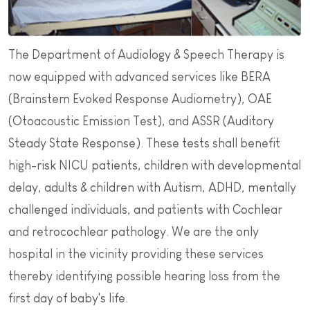
The Department of Audiology & Speech Therapy is
now equipped with advanced services like BERA
(Brainstem Evoked Response Audiometry), OAE
(Otoacoustic Emission Test), and ASSR (Auditory
Steady State Response). These tests shall benefit
high-risk NICU patients, children with developmental
delay, adults & children with Autism, ADHD, mentally
challenged individuals, and patients with Cochlear
and retrocochlear pathology. We are the only
hospital in the vicinity providing these services
thereby identifying possible hearing loss from the
first day of baby's life.