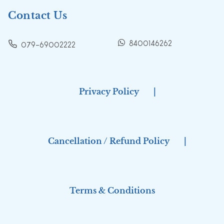
Contact Us
8400146262
079-69002222
Privacy Policy
|
Cancellation / Refund Policy
|
Terms & Conditions