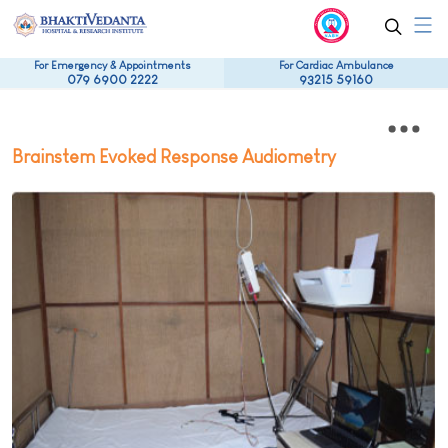
For Emergency & Appointments
For Cardiac Ambulance
079 6900 2222
93215 59160
Brainstem Evoked Response Audiometry