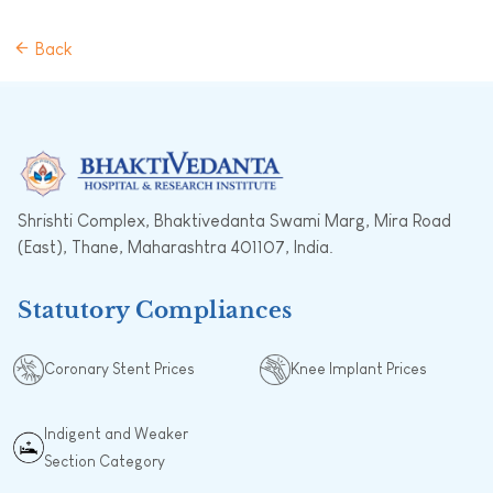
Back
Shrishti Complex, Bhaktivedanta Swami Marg, Mira Road
(East), Thane, Maharashtra 401107, India.
Statutory Compliances
Coronary Stent Prices
Knee Implant Prices
Indigent and Weaker
Section Category