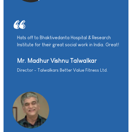
Hats off to Bhaktivedanta Hospital & Research
Institute for their great social work in India. Great!
Mr. Madhur Vishnu Talwalkar
Director - Talwalkars Better Value Fitness Ltd.