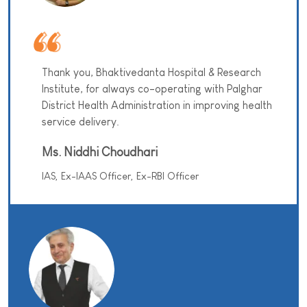
Thank you, Bhaktivedanta Hospital & Research
Institute, for always co-operating with Palghar
District Health Administration in improving health
service delivery.
Ms. Niddhi Choudhari
IAS, Ex-IAAS Officer, Ex-RBI Officer