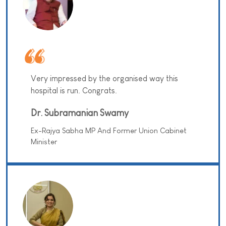
Very impressed by the organised way this
hospital is run. Congrats.
Dr. Subramanian Swamy
Ex-Rajya Sabha MP And Former Union Cabinet
Minister