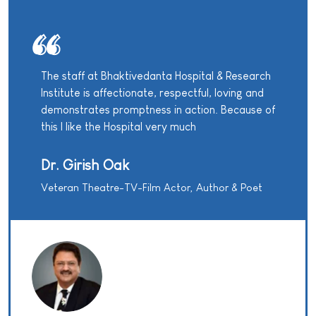
The staff at Bhaktivedanta Hospital & Research
Institute is affectionate, respectful, loving and
demonstrates promptness in action. Because of
this I like the Hospital very much
Dr. Girish Oak
Veteran Theatre-TV-Film Actor, Author & Poet