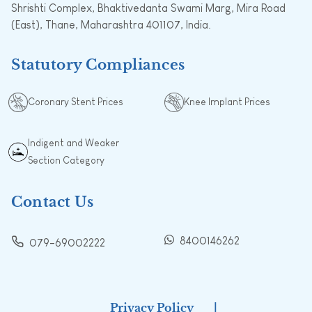
Shrishti Complex, Bhaktivedanta Swami Marg, Mira Road
(East), Thane, Maharashtra 401107, India.
Statutory Compliances
Coronary Stent Prices
Knee Implant Prices
Indigent and Weaker
Section Category
Contact Us
8400146262
079-69002222
Privacy Policy
|