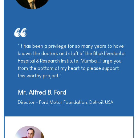
"It has been a privilege for so many years to have
known the doctors and staff of the Bhaktivedanta
Hospital & Research Institute, Mumbai…I urge you
from the bottom of my heart to please support
this worthy project."
Mr. Alfred B. Ford
Director – Ford Motor Foundation, Detroit USA