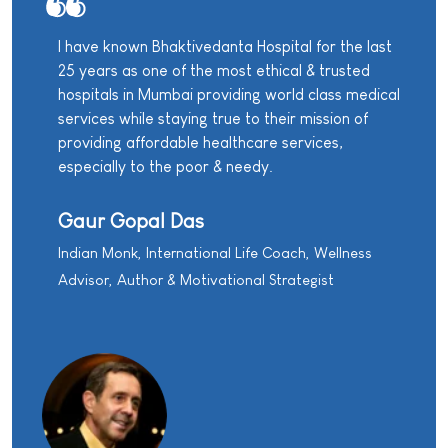
I have known Bhaktivedanta Hospital for the last
25 years as one of the most ethical & trusted
hospitals in Mumbai providing world class medical
services while staying true to their mission of
providing affordable healthcare services,
especially to the poor & needy.
Gaur Gopal Das
Indian Monk, International Life Coach, Wellness
Advisor, Author & Motivational Strategist