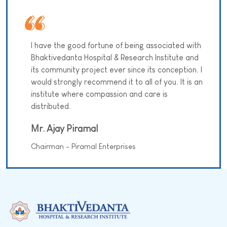
I have the good fortune of being associated with
Bhaktivedanta Hospital & Research Institute and
its community project ever since its conception. I
would strongly recommend it to all of you. It is an
institute where compassion and care is
distributed.
Mr. Ajay Piramal
Chairman - Piramal Enterprises