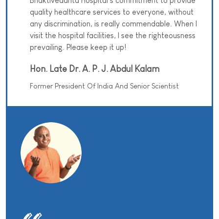
Bhaktivedanta Hospital’s commitment to provide
quality healthcare services to everyone, without
any discrimination, is really commendable. When I
visit the hospital facilities, I see the righteousness
prevailing. Please keep it up!
Hon. Late Dr. A. P. J. Abdul Kalam
Former President Of India And Senior Scientist