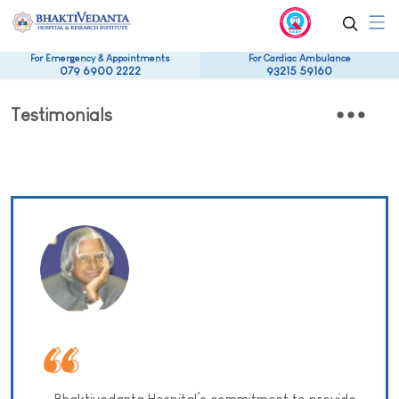
For Emergency & Appointments
For Cardiac Ambulance
079 6900 2222
93215 59160
Testimonials