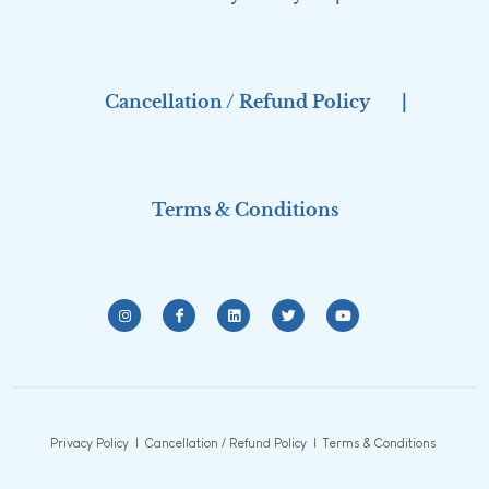
Cancellation / Refund Policy
|
Terms & Conditions
Privacy Policy
|
Cancellation / Refund Policy
|
Terms & Conditions