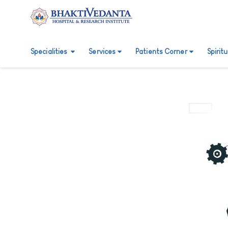
Specialities
Services
Patients Corner
Spirit