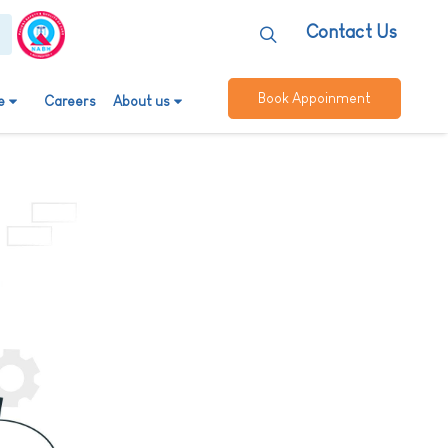
Contact Us
Book Appoinment
e
Careers
About us