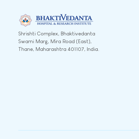
Shrishti Complex, Bhaktivedanta
Swami Marg, Mira Road (East),
Thane, Maharashtra 401107, India.