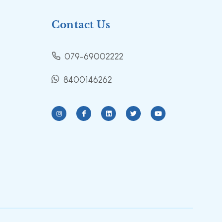
Contact Us
079-69002222
8400146262