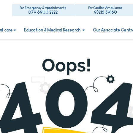
For Emergency & Appointments
For Cardiac Ambulance
079 6900 2222
93215 59160
ual care
Education & Medical Research
Our Associate Centr