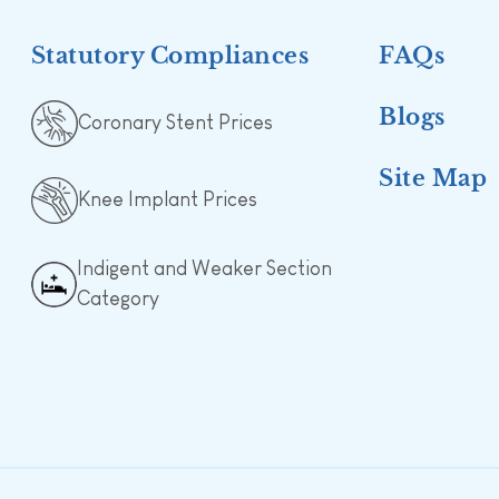
Statutory Compliances
FAQs
Blogs
Coronary Stent Prices
Site Map
Knee Implant Prices
Indigent and Weaker Section
Category